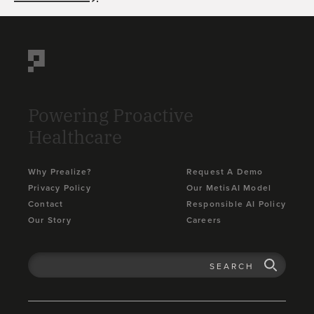
Powering Proactive
Healthcare
Why Prealize?
Request A Demo
Privacy Policy
Our MetisAI Model
Contact
Responsible AI Policy
Our Story
Careers