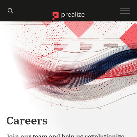
Careers
Join our team and help us revolutionize