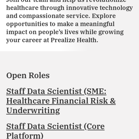
healthcare through innovative technology
and compassionate service. Explore
opportunities to make a meaningful
impact on people’s lives while growing
your career at Prealize Health.
Open Roles
Staff Data Scientist (SME:
Healthcare Financial Risk &
Underwriting
Staff Data Scientist (Core
Platform)